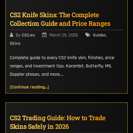
CS2 Knife Skins: The Complete
Collection Guide and Price Ranges
By
CS2.eu
March 25, 2026
Guides
,
Skins
Complete guide to every CS2 knife skin, finishes, price
ranges, and investment tips. Karambit, Butterfly, M9,
Doppler phases, and more....
[Continue reading...]
CS2 Trading Guide: How to Trade
Skins Safely in 2026