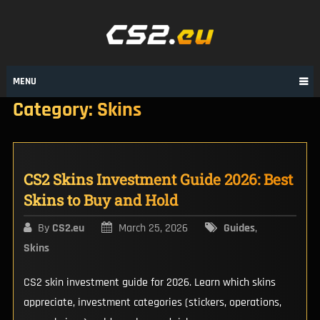
Skip
to
content
MENU
Category:
Skins
CS2 Skins Investment Guide 2026: Best
Skins to Buy and Hold
By
CS2.eu
March 25, 2026
Guides
,
Skins
CS2 skin investment guide for 2026. Learn which skins
appreciate, investment categories (stickers, operations,