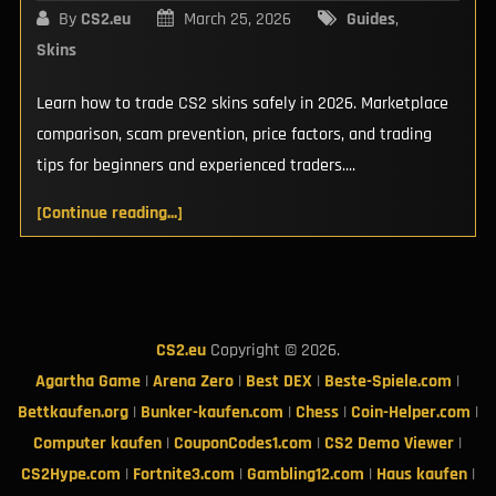
By
CS2.eu
March 25, 2026
Guides
,
Skins
Learn how to trade CS2 skins safely in 2026. Marketplace
comparison, scam prevention, price factors, and trading
tips for beginners and experienced traders....
[Continue reading...]
CS2.eu
Copyright © 2026.
Agartha Game
|
Arena Zero
|
Best DEX
|
Beste-Spiele.com
|
Bettkaufen.org
|
Bunker-kaufen.com
|
Chess
|
Coin-Helper.com
|
Computer kaufen
|
CouponCodes1.com
|
CS2 Demo Viewer
|
CS2Hype.com
|
Fortnite3.com
|
Gambling12.com
|
Haus kaufen
|