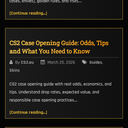
cases, knives), golden rules, and risks....
[Continue reading...]
CS2 Case Opening Guide: Odds, Tips
and What You Need to Know
By
CS2.eu
March 25, 2026
Guides
,
Skins
CS2 case opening guide with real odds, economics, and
tips. Understand drop rates, expected value, and
responsible case opening practices....
[Continue reading...]