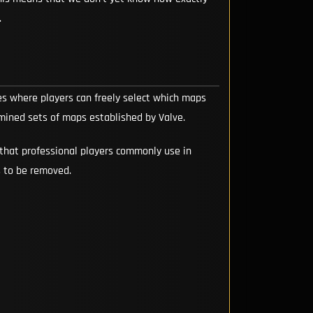
.
 where players can freely select which maps
mined sets of maps established by Valve.
that professional players commonly use in
s to be removed.