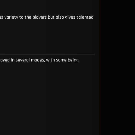
s variety to the players but also gives talented
layed in several modes, with some being