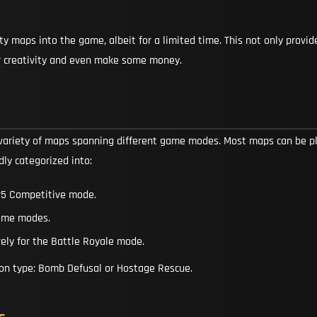
maps into the game, albeit for a limited time. This not only provide
 creativity and even make some money.
variety of maps spanning different game modes. Most maps can be p
dly categorized into:
5v5 Competitive mode.
game modes.
ely for the Battle Royale mode.
ion type: Bomb Defusal or Hostage Rescue.