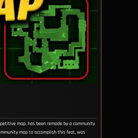
ompetitive map, has been remade by a community
community map to accomplish this feat, was