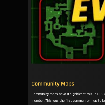
Community Maps
Community maps have a significant role in CS2 
member. This was the first community map to be