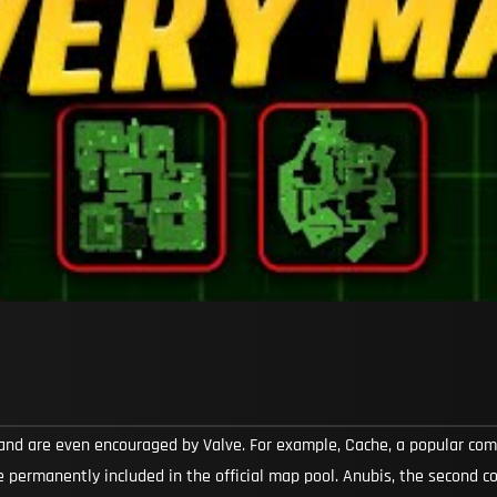
and are even encouraged by Valve. For example, Cache, a popular c
 permanently included in the official map pool. Anubis, the second 