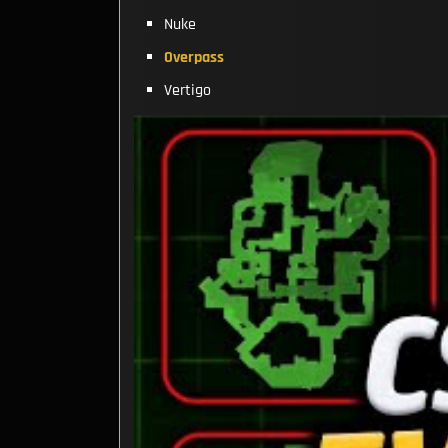
Nuke
Overpass
Vertigo