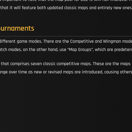
d that it will feature both updated classic maps and entirely new ones
ournaments
 different game modes. There are the Competitive and Wingman modes
atch modes, on the other hand, use “Map Groups”, which are predeter
” that comprises seven classic competitive maps. These are the maps 
ange over time as new or revised maps are introduced, causing other