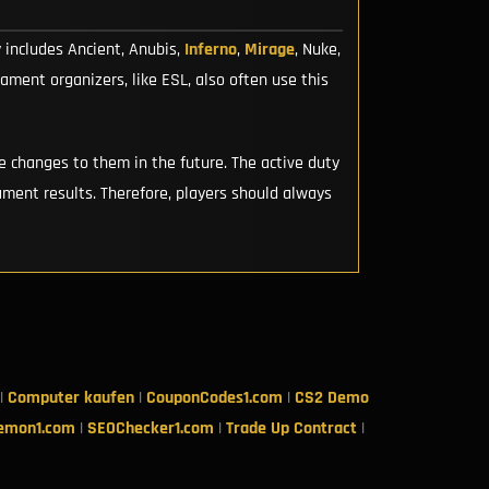
y includes Ancient, Anubis,
Inferno
,
Mirage
, Nuke,
ment organizers, like ESL, also often use this
 changes to them in the future. The active duty
ment results. Therefore, players should always
|
Computer kaufen
|
CouponCodes1.com
|
CS2 Demo
emon1.com
|
SEOChecker1.com
|
Trade Up Contract
|