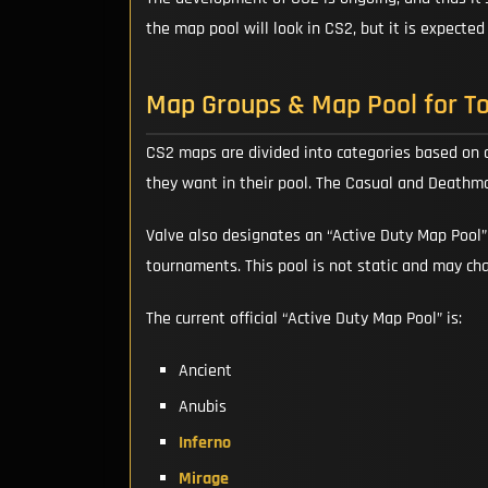
the map pool will look in CS2, but it is expecte
Map Groups & Map Pool for T
CS2 maps are divided into categories based on
they want in their pool. The Casual and Deathm
Valve also designates an “Active Duty Map Pool
tournaments. This pool is not static and may ch
The current official “Active Duty Map Pool” is:
Ancient
Anubis
Inferno
Mirage