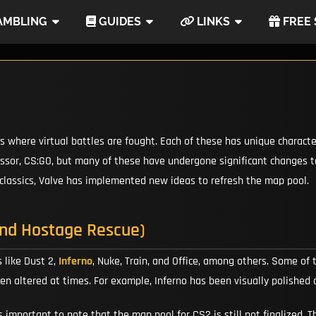
MBLING
GUIDES
LINKS
FREE 
ps where virtual battles are fought. Each of these has unique charact
sor, CS:GO, but many of these have undergone significant changes to 
 classics, Valve has implemented new ideas to refresh the map pool.
and Hostage Rescue)
 like Dust 2,
Inferno
, Nuke, Train, and Office, among others. Some of
een altered at times. For example, Inferno has been visually polishe
 important to note that the map pool for CS2 is still not finalized.