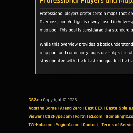
Professional Players and Map
Professional players prefer certain maps that ar
Overpass, and Vertigo, is always used in Valve-
map pool. This pool is considered the standard 
While this overview provides a basic understan
map pool and community maps are subject to alt
stay updated with the latest changes for the b
CS2.eu
Copyright © 2026.
Agartha Game
|
Arena Zero
|
Best DEX
|
Beste-Spiele
Viewer
|
CS2Hype.com
|
Fortnite3.com
|
Gambling12.c
TW-Hub.com
|
Yugioh1.com
|
Contact
|
Terms of Servic