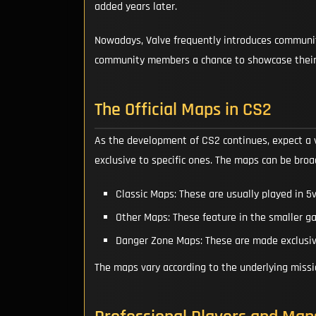
added years later.
Nowadays, Valve frequently introduces community 
community members a chance to showcase their
The Official Maps in CS2
As the development of CS2 continues, expect a 
exclusive to specific ones. The maps can be broa
Classic Maps: These are usually played in 
Other Maps: These feature in the smaller 
Danger Zone Maps: These are made exclusiv
The maps vary according to the underlying miss