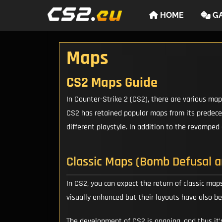
Skip
HOME
GA
to
content
Maps
CS2 Maps Guide
In Counter-Strike 2 (CS2), there are various ma
CS2 has retained popular maps from its predeces
different playstyle. In addition to the revamped
Classic Maps (Bomb Defusal 
In CS2, you can expect the return of classic maps
visually enhanced but their layouts have also b
The development of CS2 is ongoing, and thus it’s