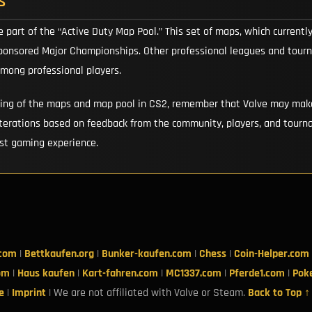
s
e part of the “Active Duty Map Pool.” This set of maps, which currentl
sponsored Major Championships. Other professional leagues and tourna
among professional players.
ding of the maps and map pool in CS2, remember that Valve may make
erations based on feedback from the community, players, and tourna
est gaming experience.
.com
|
Bettkaufen.org
|
Bunker-kaufen.com
|
Chess
|
Coin-Helper.com
om
|
Haus kaufen
|
Kart-fahren.com
|
MC1337.com
|
Pferde1.com
|
Pok
e
|
Imprint
| We are not affiliated with Valve or Steam.
Back to Top ↑