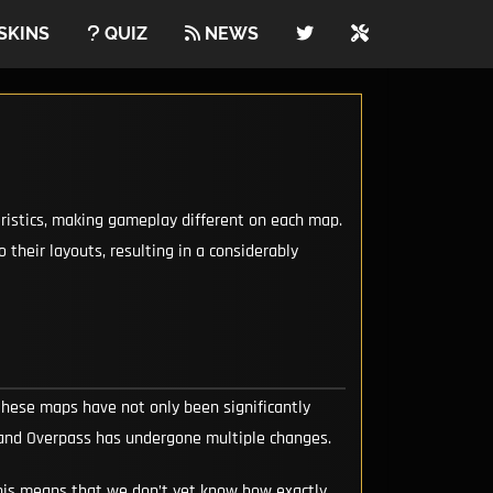
SKINS
QUIZ
NEWS
eristics, making gameplay different on each map.
their layouts, resulting in a considerably
 these maps have not only been significantly
d and Overpass has undergone multiple changes.
 This means that we don’t yet know how exactly