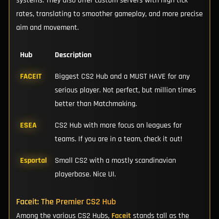
systems. They also offer custom servers with high tick
rates, translating to smoother gameplay, and more precise
aim and movement.
Hub
Description
FACEIT
Biggest CS2 Hub and a MUST HAVE for any
serious player. Not perfect, but million times
better than Matchmaking.
ESEA
CS2 Hub with more focus on leagues for
teams. If you are in a team, check it out!
Esportal
Small CS2 with a mostly scandinavian
playerbase. Nice UI.
Faceit: The Premier CS2 Hub
Among the various CS2 Hubs,
Faceit
stands tall as the