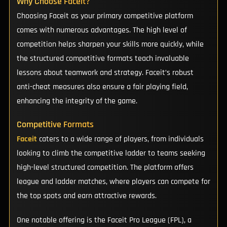
Why Choose Faceit?
Choosing Faceit as your primary competitive platform
comes with numerous advantages. The high level of
competition helps sharpen your skills more quickly, while
the structured competitive formats teach invaluable
lessons about teamwork and strategy. Faceit’s robust
anti-cheat measures also ensure a fair playing field,
enhancing the integrity of the game.
Competitive Formats
Faceit
caters to a wide range of players, from individuals
looking to climb the competitive ladder to teams seeking
high-level structured competition. The platform offers
league and ladder matches, where players can compete for
the top spots and earn attractive rewards.
One notable offering is the Faceit Pro League (FPL), a