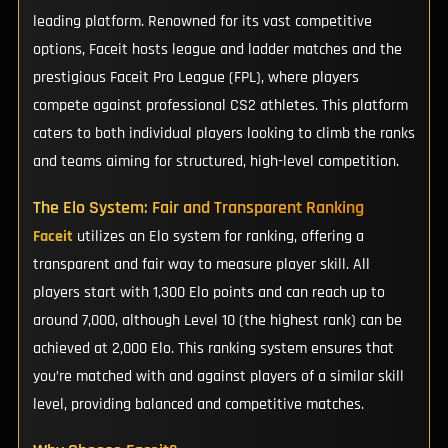
leading platform. Renowned for its vast competitive
options, Faceit hosts league and ladder matches and the
prestigious Faceit Pro League (FPL), where players
compete against professional CS2 athletes. This platform
caters to both individual players looking to climb the ranks
and teams aiming for structured, high-level competition.
The Elo System: Fair and Transparent Ranking
Faceit
utilizes an Elo system for ranking, offering a
transparent and fair way to measure player skill. All
players start with 1,300 Elo points and can reach up to
around 7,000, although Level 10 (the highest rank) can be
achieved at 2,000 Elo. This ranking system ensures that
you’re matched with and against players of a similar skill
level, providing balanced and competitive matches.