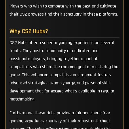
Players who wish to compete with the best and cultivate
their CS2 prowess find their sanctuary in these platforms.
Why CS2 Hubs?
CS2 Hubs offer a superior gaming experience on several
fronts. They host a community of dedicated and
passionate players, bringing together a pool of
competitors who share the common goal of mastering the
game. This enhanced competitive environment fosters
advanced strategies, team synergy, and personal skill
development that far exceed what’s available in regular
matchmaking.
Furthermore, these Hubs provide a fair and cheat-free
gaming experience courtesy of their robust anti-cheat