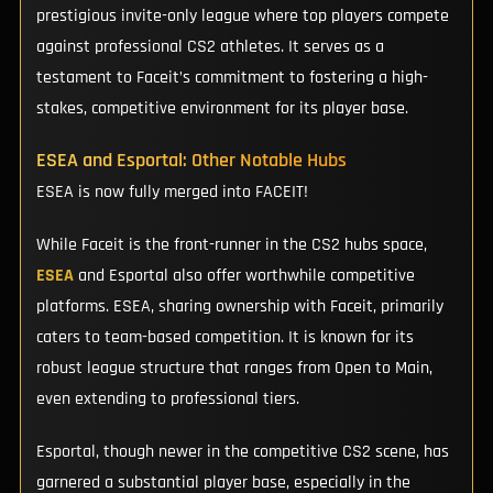
prestigious invite-only league where top players compete
against professional CS2 athletes. It serves as a
testament to Faceit’s commitment to fostering a high-
stakes, competitive environment for its player base.
ESEA and Esportal: Other Notable Hubs
ESEA is now fully merged into FACEIT!
While Faceit is the front-runner in the CS2 hubs space,
ESEA
and Esportal also offer worthwhile competitive
platforms. ESEA, sharing ownership with Faceit, primarily
caters to team-based competition. It is known for its
robust league structure that ranges from Open to Main,
even extending to professional tiers.
Esportal, though newer in the competitive CS2 scene, has
garnered a substantial player base, especially in the