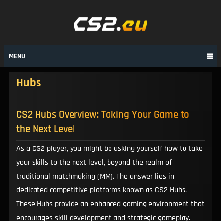
Skip
to
content
MENU
Hubs
CS2 Hubs Overview: Taking Your Game to
the Next Level
As a CS2 player, you might be asking yourself how to take
your skills to the next level, beyond the realm of
traditional matchmaking (MM). The answer lies in
dedicated competitive platforms known as CS2 Hubs.
These Hubs provide an enhanced gaming environment that
encourages skill development and strategic gameplay.