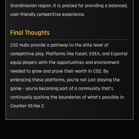
Scandinavian region. It is praised for providing a balanced,
user-friendly competitive experience.
Final Thoughts
CS2 Hubs provide a pathway to the elite level of
competitive play. Platforms like Faceit, ESEA, and Esportal
equip players with the opportunities and environment
needed to grow and prove their worth in CS2. By
embracing these platforms, you’re not just playing the
game – you’re becoming part of a community that’s
continually pushing the boundaries of what’s possible in
Counter-Strike 2.