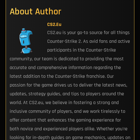
About Author
CS2.eu
CS2.eu is your go-to source for all things
Counter-Strike 2. As avid fans and active
participants in the Counter-Strike
community, our team is dedicated to providing the most
accurate and comprehensive information regarding the
latest addition to the Counter-Strike franchise. Our
passion for the game drives us to deliver the latest news,
updates, strategy guides, and tips to players around the
world. At CS2.eu, we believe in fostering a strong and
inclusive community of players, and we work tirelessly to
offer content that enhances the gaming experience for
both novice and experienced players alike. Whether you're
looking for in-depth guides on game mechanics, updates on