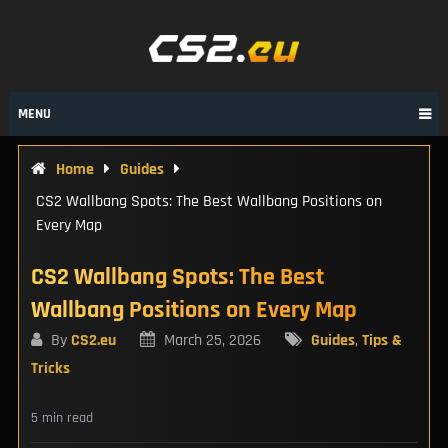
Skip
to
content
MENU
Home
Guides
CS2 Wallbang Spots: The Best Wallbang Positions on
Every Map
CS2 Wallbang Spots: The Best
Wallbang Positions on Every Map
By
CS2.eu
March 25, 2026
Guides
,
Tips &
Tricks
5 min read