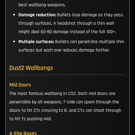
best wallbang weapons.
Damage reduction:
Bullets lose damage as they pass
through surfaces. A headshot through a thin wall
might deal 60-80 damage instead of the full 100+.
Multiple surfaces:
Bullets can penetrate multiple thin
surfaces but each one reduces damage further.
Dust2 Wallbangs
Mid Doors
The most famous wallbang in CS2. Both mid doors are
penetrable by all weapons. T-side can spam through the
doors to hit CTs crossing to B, and CTs can shoot through
to hit Ts pushing mid.
A Site Boxes