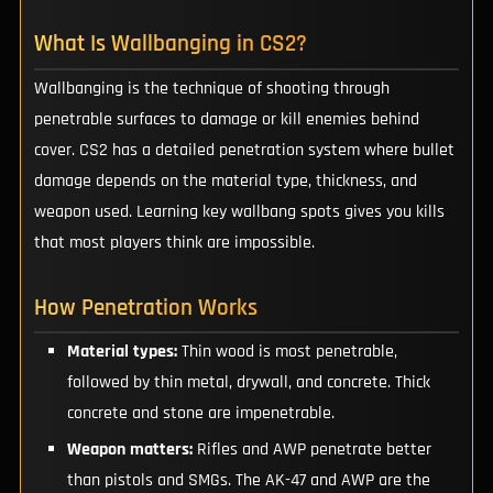
What Is Wallbanging in CS2?
Wallbanging is the technique of shooting through
penetrable surfaces to damage or kill enemies behind
cover. CS2 has a detailed penetration system where bullet
damage depends on the material type, thickness, and
weapon used. Learning key wallbang spots gives you kills
that most players think are impossible.
How Penetration Works
Material types:
Thin wood is most penetrable,
followed by thin metal, drywall, and concrete. Thick
concrete and stone are impenetrable.
Weapon matters:
Rifles and AWP penetrate better
than pistols and SMGs. The AK-47 and AWP are the