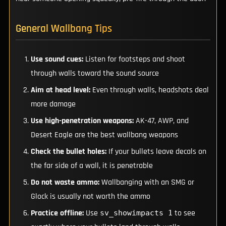
General Wallbang Tips
Use sound cues:
Listen for footsteps and shoot
through walls toward the sound source
Aim at head level:
Even through walls, headshots deal
more damage
Use high-penetration weapons:
AK-47, AWP, and
Desert Eagle are the best wallbang weapons
Check the bullet holes:
If your bullets leave decals on
the far side of a wall, it is penetrable
Do not waste ammo:
Wallbanging with an SMG or
Glock is usually not worth the ammo
Practice offline:
Use
to see
sv_showimpacts 1