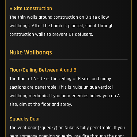
B Site Construction
The thin walls around construction on B site allow
wallbangs. After the bomb is planted, shoot through
construction walls to prevent CT defusers.
Nuke Wallbangs
Floor/Ceiling Between A and B
The floor of A site is the ceiling of B site, and many
sections are penetrable. This is Nuke unique vertical
wallbang mechanic. If you hear enemies below you on A
site, aim at the floor and spray.
Squeaky Door
The vent door (squeaky) on Nuke is fully penetrable. If you
hear someone opening squeaky, pre-fire through the door.