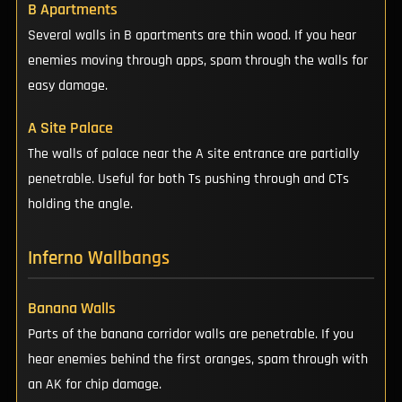
B Apartments
Several walls in B apartments are thin wood. If you hear
enemies moving through apps, spam through the walls for
easy damage.
A Site Palace
The walls of palace near the A site entrance are partially
penetrable. Useful for both Ts pushing through and CTs
holding the angle.
Inferno Wallbangs
Banana Walls
Parts of the banana corridor walls are penetrable. If you
hear enemies behind the first oranges, spam through with
an AK for chip damage.