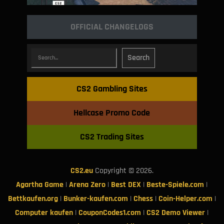
OFFICIAL CHANGELOGS
Search
CS2 Gambling Sites
Hellcase Promo Code
CS2 Trading Sites
CS2.eu
Copyright © 2026.
Agartha Game
|
Arena Zero
|
Best DEX
|
Beste-Spiele.com
|
Bettkaufen.org
|
Bunker-kaufen.com
|
Chess
|
Coin-Helper.com
|
Computer kaufen
|
CouponCodes1.com
|
CS2 Demo Viewer
|