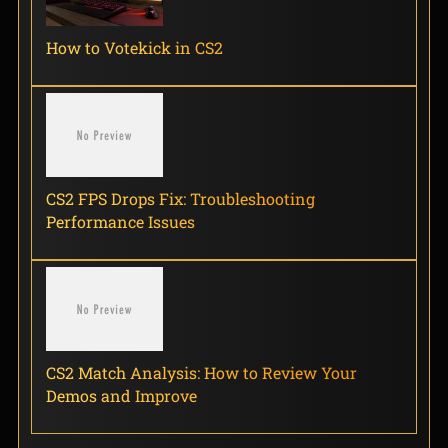
How to Votekick in CS2
CS2 FPS Drops Fix: Troubleshooting
Performance Issues
CS2 Match Analysis: How to Review Your
Demos and Improve