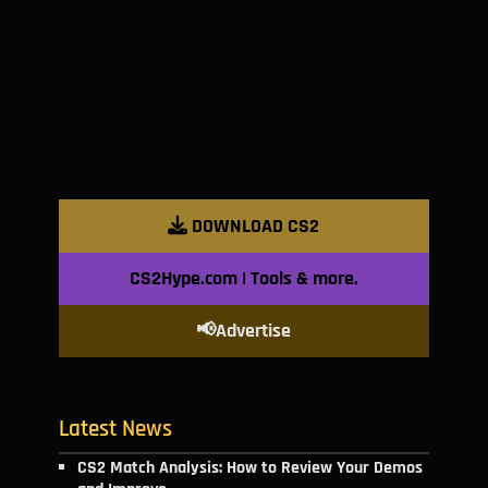
DOWNLOAD CS2
CS2Hype.com | Tools & more.
📢Advertise
Latest News
CS2 Match Analysis: How to Review Your Demos