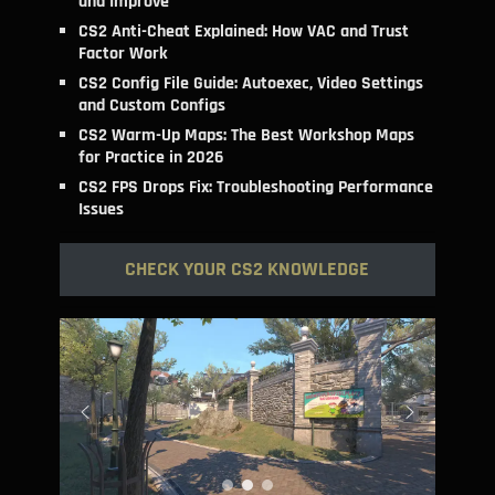
and Improve
CS2 Anti-Cheat Explained: How VAC and Trust
Factor Work
CS2 Config File Guide: Autoexec, Video Settings
and Custom Configs
CS2 Warm-Up Maps: The Best Workshop Maps
for Practice in 2026
CS2 FPS Drops Fix: Troubleshooting Performance
Issues
CHECK YOUR CS2 KNOWLEDGE