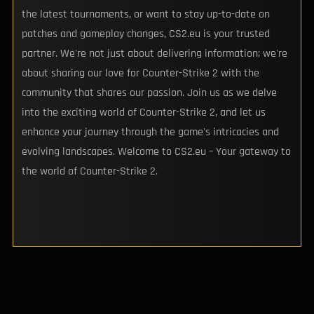
the latest tournaments, or want to stay up-to-date on
patches and gameplay changes, CS2.eu is your trusted
partner. We're not just about delivering information; we're
about sharing our love for Counter-Strike 2 with the
community that shares our passion. Join us as we delve
into the exciting world of Counter-Strike 2, and let us
enhance your journey through the game's intricacies and
evolving landscapes. Welcome to CS2.eu – Your gateway to
the world of Counter-Strike 2.