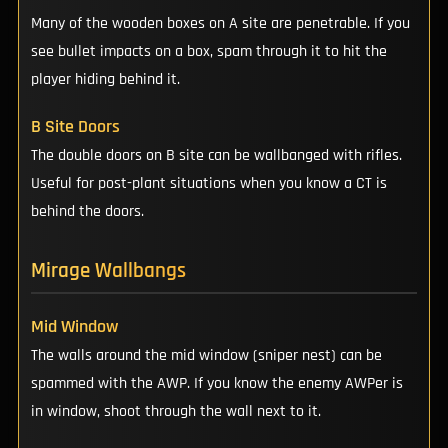
Many of the wooden boxes on A site are penetrable. If you
see bullet impacts on a box, spam through it to hit the
player hiding behind it.
B Site Doors
The double doors on B site can be wallbanged with rifles.
Useful for post-plant situations when you know a CT is
behind the doors.
Mirage Wallbangs
Mid Window
The walls around the mid window (sniper nest) can be
spammed with the AWP. If you know the enemy AWPer is
in window, shoot through the wall next to it.