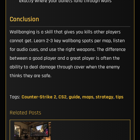
exactly where your bullets land through walls
Conclusion
Wallbanging is a skill that gives you kills other players
cannot get. Learn 2-3 key wallbang spots per map, listen
for audio cues, and use the right weapons. The difference
between a good player and a great player is often the
ability to deal damage through cover when the enemy
thinks they are safe.
Tags:
Counter-Strike 2
,
CS2
,
guide
,
maps
,
strategy
,
tips
Related Posts