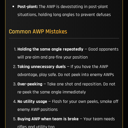
Post-plant:
The AWP is devastating in post-plant
situations, holding long angles to prevent defuses
Common AWP Mistakes
Holding the same angle repeatedly
— Good opponents
will pre-aim and pre-fire your position
Taking unnecessary duels
— If you have the AWP
advantage, play safe. Do not peek into enemy AWPs
Over-peeking
— Take one shot and reposition. Do not
re-peek the same angle immediately
No utility usage
— Flash for your own peeks, smoke off
enemy AWP positions
Buying AWP when team is broke
— Your team needs
rifles and utility too