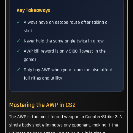
Key Takeaways
✓
Always have an escape route after taking a
shot
✓
Never hold the same angle twice in a row
✓
AWP kill reward is only $100 (lowest in the
game)
✓
Only buy AWP when your team can also afford
full rifles and utility
Mastering the AWP in CS2
The AWP is the most feared weapon in Counter-Strike 2. A
single body shot eliminates any opponent, making it the