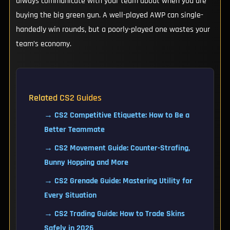
always communicate with your team about when you are
buying the big green gun. A well-played AWP can single-
handedly win rounds, but a poorly-played one wastes your
team’s economy.
Related CS2 Guides
→ CS2 Competitive Etiquette: How to Be a
Better Teammate
→ CS2 Movement Guide: Counter-Strafing,
Bunny Hopping and More
→ CS2 Grenade Guide: Mastering Utility for
Every Situation
→ CS2 Trading Guide: How to Trade Skins
Safely in 2026