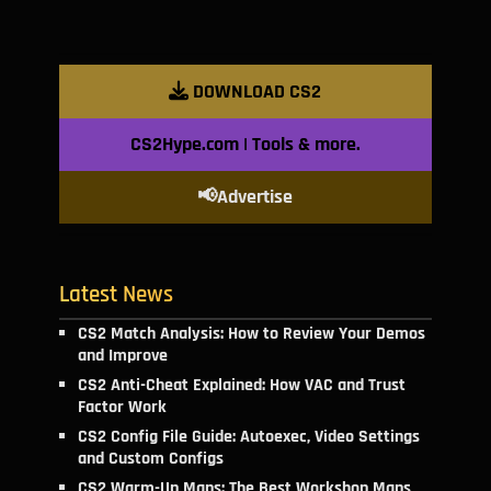
DOWNLOAD CS2
CS2Hype.com | Tools & more.
📢Advertise
Latest News
CS2 Match Analysis: How to Review Your Demos
and Improve
CS2 Anti-Cheat Explained: How VAC and Trust
Factor Work
CS2 Config File Guide: Autoexec, Video Settings
and Custom Configs
CS2 Warm-Up Maps: The Best Workshop Maps