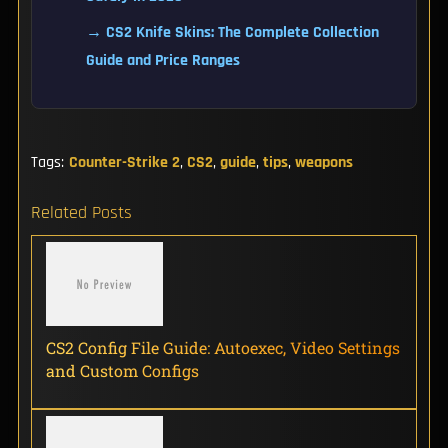
→ CS2 Knife Skins: The Complete Collection
Guide and Price Ranges
Tags:
Counter-Strike 2
,
CS2
,
guide
,
tips
,
weapons
Related Posts
CS2 Config File Guide: Autoexec, Video Settings
and Custom Configs