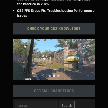
for Practice in 2026
CS2 FPS Drops Fix: Troubleshooting Performance
Issues
CHECK YOUR CS2 KNOWLEDGE
OFFICIAL CHANGELOGS
Search