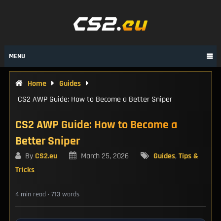
Skip
to
content
MENU
Home
Guides
CS2 AWP Guide: How to Become a Better Sniper
CS2 AWP Guide: How to Become a
Better Sniper
By
CS2.eu
March 25, 2026
Guides
,
Tips &
Tricks
4 min read · 713 words