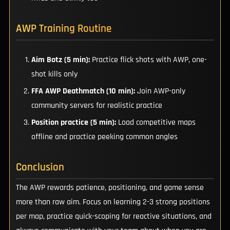
AWP Training Routine
Aim Botz (5 min):
Practice flick shots with AWP, one-
shot kills only
FFA AWP Deathmatch (10 min):
Join AWP-only
community servers for realistic practice
Position practice (5 min):
Load competitive maps
offline and practice peeking common angles
Conclusion
The AWP rewards patience, positioning, and game sense
more than raw aim. Focus on learning 2-3 strong positions
per map, practice quick-scoping for reactive situations, and