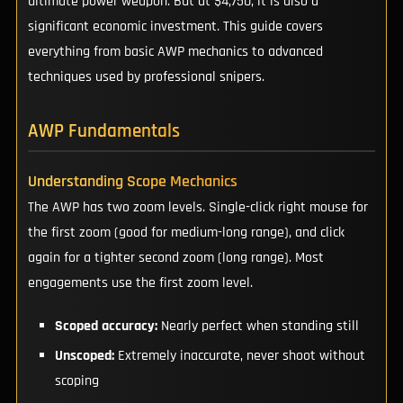
ultimate power weapon. But at $4,750, it is also a
significant economic investment. This guide covers
everything from basic AWP mechanics to advanced
techniques used by professional snipers.
AWP Fundamentals
Understanding Scope Mechanics
The AWP has two zoom levels. Single-click right mouse for
the first zoom (good for medium-long range), and click
again for a tighter second zoom (long range). Most
engagements use the first zoom level.
Scoped accuracy:
Nearly perfect when standing still
Unscoped:
Extremely inaccurate, never shoot without
scoping