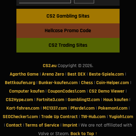
CS2 Gambling Sites
Hellcase Promo Code
CS2 Trading Sites
CS2.eu
Copyright © 2026.
Agartha Game
|
Arena Zero
|
Best DEX
|
Beste-Spiele.com
|
Bettkaufen.org
|
Bunker-kaufen.com
|
Chess
|
Coin-Helper.com
|
Computer kaufen
|
CouponCodes1.com
|
CS2 Demo Viewer
|
CS2Hype.com
|
Fortnite3.com
|
Gambling12.com
|
Haus kaufen
|
Kart-fahren.com
|
MC1337.com
|
Pferde1.com
|
Pokemon1.com
|
SEOChecker1.com
|
Trade Up Contract
|
TW-Hub.com
|
Yugioh1.com
|
Contact
|
Terms of Service
|
Imprint
| We are not affiliated with
Valve or Steam.
Back to Top ↑