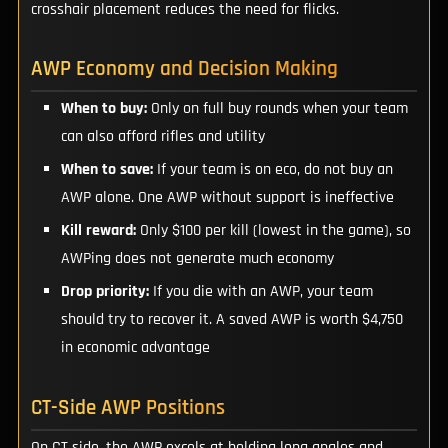
crosshair placement reduces the need for flicks.
AWP Economy and Decision Making
When to buy:
Only on full buy rounds when your team
can also afford rifles and utility
When to save:
If your team is on eco, do not buy an
AWP alone. One AWP without support is ineffective
Kill reward:
Only $100 per kill (lowest in the game), so
AWPing does not generate much economy
Drop priority:
If you die with an AWP, your team
should try to recover it. A saved AWP is worth $4,750
in economic advantage
CT-Side AWP Positions
On CT side, the AWP excels at holding long angles and