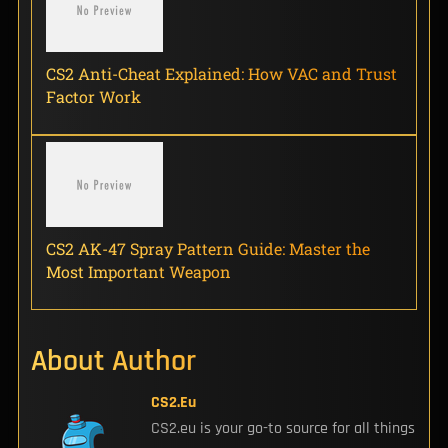
CS2 Anti-Cheat Explained: How VAC and Trust
Factor Work
CS2 AK-47 Spray Pattern Guide: Master the
Most Important Weapon
About Author
CS2.eu
CS2.eu is your go-to source for all things