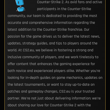
Counter-Strike 2. As avid fans and active
participants in the Counter-Strike
community, our team is dedicated to providing the most
accurate and comprehensive information regarding the
latest addition to the Counter-Strike franchise. Our
passion for the game drives us to deliver the latest news,
updates, strategy guides, and tips to players around the
world. At CS2.eu, we believe in fostering a strong and
inclusive community of players, and we work tirelessly to
offer content that enhances the gaming experience for
both novice and experienced players alike. Whether you're
looking for in-depth guides on game mechanics, updates on
the latest tournaments, or want to stay up-to-date on
patches and gameplay changes, CS2.eu is your trusted
partner. We're not just about delivering information; we're
about sharing our love for Counter-Strike 2 with the