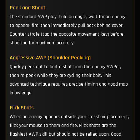
Peek and Shoot
The standard AWP play: hold an angle, wait for an enemy
to appear, fire, then immediately pull back behind cover.
Counter-strafe (tap the opposite movement key) before
shooting for maximum accuracy.
Aggressive AWP (Shoulder Peeking)
Quickly peek out to bait a shot from the enemy AWPer,
then re-peek while they are cycling their bolt. This
advanced technique requires precise timing and good map
knowledge.
Flick Shots
When an enemy appears outside your crosshair placement,
flick your mouse to them and fire. Flick shots are the
flashiest AWP skill but should not be relied upon. Good