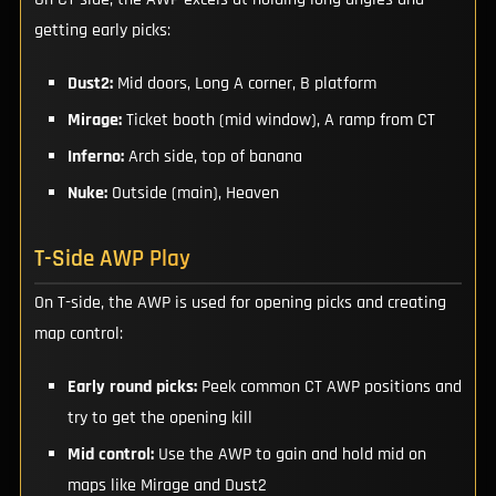
getting early picks:
Dust2:
Mid doors, Long A corner, B platform
Mirage:
Ticket booth (mid window), A ramp from CT
Inferno:
Arch side, top of banana
Nuke:
Outside (main), Heaven
T-Side AWP Play
On T-side, the AWP is used for opening picks and creating
map control:
Early round picks:
Peek common CT AWP positions and
try to get the opening kill
Mid control:
Use the AWP to gain and hold mid on
maps like Mirage and Dust2