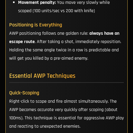
Movement penalty:
You move very slowly while
scoped (100 units/sec vs 200 with knife)
Positioning is Everything
AWP positioning follows one golden rule:
always have an
escape route
. After taking a shot, immediately reposition.
Holding the same angle twice in a row is predictable and
will get you killed by a pre-aimed enemy.
Essential AWP Techniques
Quick-Scoping
Right-click to scope and fire almost simultaneously. The
AWP becomes accurate very quickly after scoping (about
100ms). This technique is essential for aggressive AWP play
and reacting to unexpected enemies.