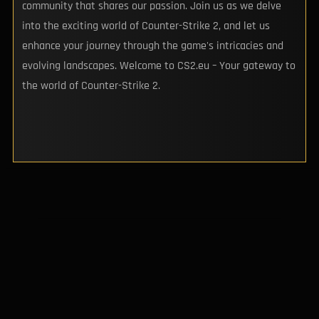
community that shares our passion. Join us as we delve
into the exciting world of Counter-Strike 2, and let us
enhance your journey through the game's intricacies and
evolving landscapes. Welcome to CS2.eu – Your gateway to
the world of Counter-Strike 2.