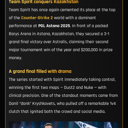
Team Spirit conquers Kazakhstan
Team Spirit has once again cemented its place at the top
of the
Counter-Strike 2
world with a dominant
performance at
PGL Astana 2025
. In front of a packed
Barys Arena in Astana, Kazakhstan, they secured a 3-1
grand final victory over Astralis, claiming their second
major tournament win of the year and $200,000 in prize
money.
A grand final filled with drama
The series started with Spirit immediately taking control,
winning the first two maps — Dust2 and Nuke — with
clinical precision. One of the standout moments came from
Danil “donk” Kryshkovets, who pulled off a remarkable 1v4
clutch that ignited both the crowd and social media.