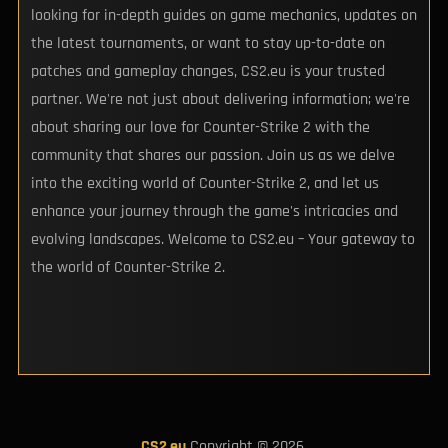
looking for in-depth guides on game mechanics, updates on
the latest tournaments, or want to stay up-to-date on
patches and gameplay changes, CS2.eu is your trusted
partner. We're not just about delivering information; we're
about sharing our love for Counter-Strike 2 with the
community that shares our passion. Join us as we delve
into the exciting world of Counter-Strike 2, and let us
enhance your journey through the game's intricacies and
evolving landscapes. Welcome to CS2.eu – Your gateway to
the world of Counter-Strike 2.
CS2.eu
Copyright © 2026.