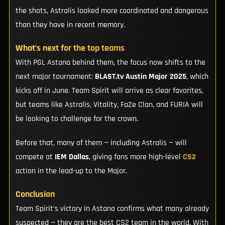
the shots, Astralis looked more coordinated and dangerous
than they have in recent memory.
What’s next for the top teams
With PGL Astana behind them, the focus now shifts to the
next major tournament:
BLAST.tv Austin Major 2025
, which
kicks off in June. Team Spirit will arrive as clear favorites,
but teams like Astralis, Vitality, FaZe Clan, and FURIA will
be looking to challenge for the crown.
Before that, many of them — including Astralis — will
compete at
IEM Dallas
, giving fans more high-level
CS2
action in the lead-up to the Major.
Conclusion
Team Spirit’s victory in Astana confirms what many already
suspected — they are the best CS2 team in the world. With