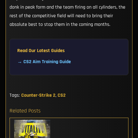
donk in peak form and the team firing on all cylinders, the
rest of the competitive field will need to bring their
absolute best to stop them in the coming months.
Read Our Latest Guides
→ CS2 Aim Training Guide
Tags:
Counter-Strike 2
,
CS2
Related Posts