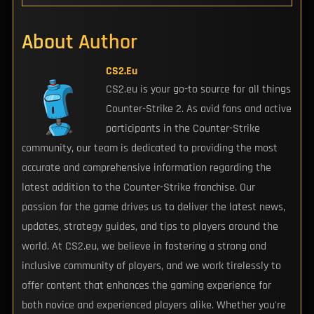
About Author
CS2.eu
CS2.eu is your go-to source for all things
Counter-Strike 2. As avid fans and active
participants in the Counter-Strike
community, our team is dedicated to providing the most
accurate and comprehensive information regarding the
latest addition to the Counter-Strike franchise. Our
passion for the game drives us to deliver the latest news,
updates, strategy guides, and tips to players around the
world. At CS2.eu, we believe in fostering a strong and
inclusive community of players, and we work tirelessly to
offer content that enhances the gaming experience for
both novice and experienced players alike. Whether you're