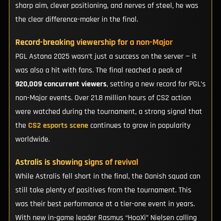
sharp aim, clever positioning, and nerves of steel, he was
the clear difference-maker in the final.
Record-breaking viewership for a non-Major
PGL Astana 2025 wasn’t just a success on the server — it
was also a hit with fans. The final reached a peak of
920,009 concurrent viewers
, setting a new record for PGL’s
non-Major events. Over 21.8 million hours of CS2 action
were watched during the tournament, a strong signal that
the
CS2 esports scene
continues to grow in popularity
worldwide.
Astralis is showing signs of revival
While Astralis fell short in the final, the Danish squad can
still take plenty of positives from the tournament. This
was their best performance at a tier-one event in years.
With new in-game leader Rasmus “HooXi” Nielsen calling