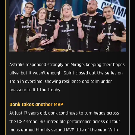
Astralis responded strongly on Mirage, keeping their hopes
alive, but it wasn’t enough. Spirit closed out the series on
Train in overtime, showing resilience and calm under
pressure to lift the trophy.
Donk takes another MVP
At just 17 years old, donk continues to turn heads across
the CS2 scene. His incredible performance across all four
maps earned him his second MVP title of the year. With