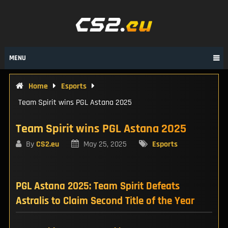
Skip
to
content
MENU
Home
Esports
Team Spirit wins PGL Astana 2025
Team Spirit wins PGL Astana 2025
By
CS2.eu
May 25, 2025
Esports
PGL Astana 2025: Team Spirit Defeats
Astralis to Claim Second Title of the Year