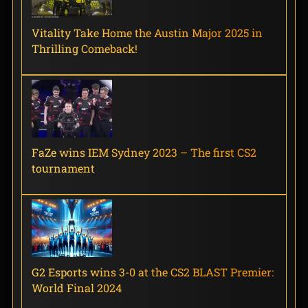
Vitality Take Home the Austin Major 2025 in
Thrilling Comeback!
FaZe wins IEM Sydney 2023 – The first CS2
tournament
G2 Esports wins 3-0 at the CS2 BLAST Premier:
World Final 2024